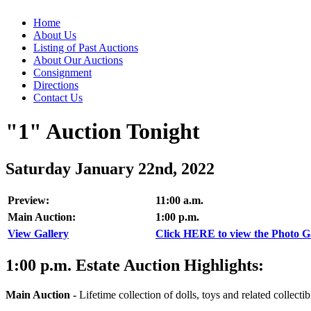
Home
About Us
Listing of Past Auctions
About Our Auctions
Consignment
Directions
Contact Us
"1" Auction Tonight
Saturday January 22nd, 2022
Preview:
11:00 a.m.
Main Auction:
1:00 p.m.
View Gallery
Click HERE to view the Photo Gal
1:00
p.m.
Estate Auction Highlights:
Main Auction
-
Lifetime collection of dolls, toys and related collectib