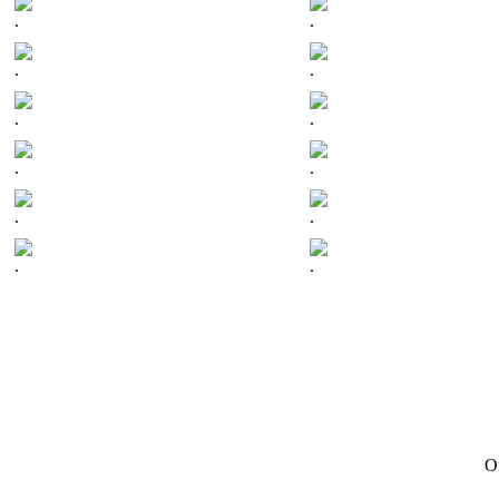
.
.
.
.
.
.
.
.
.
.
.
.
On