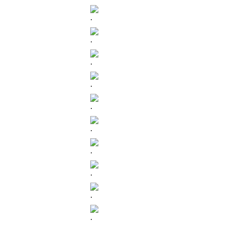
.
.
.
.
.
.
.
.
.
.