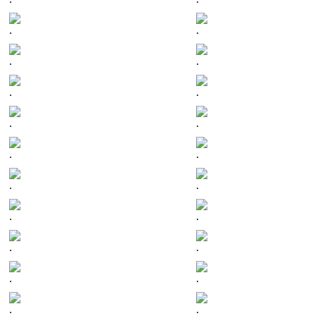
.
.
.
.
.
.
.
.
.
.
.
.
.
.
.
.
.
.
.
.