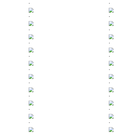
.
.
.
.
.
.
.
.
.
.
.
.
.
.
.
.
.
.
.
.
.
.