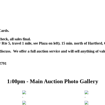
Cards.
k, all sales final.
r Rte 5, travel 1 mile, see Plaza on left). 15 min. north of Hartfor
scuss. We offer a full auction service and will sell anything of val
 2791
1:00pm - Main Auction Photo Gallery
.
.