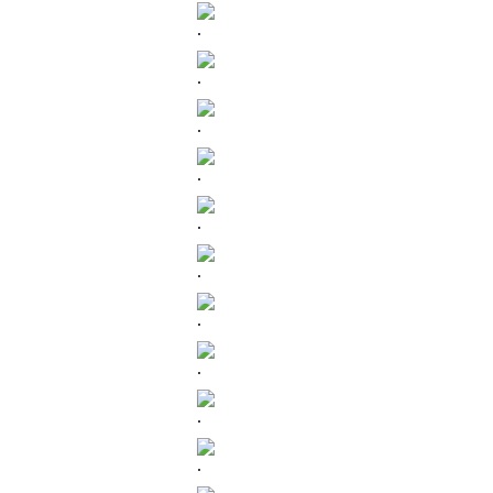
.
.
.
.
.
.
.
.
.
.