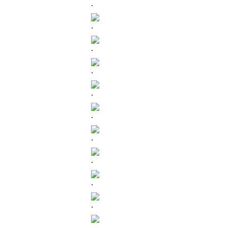
.
.
.
.
.
.
.
.
.
.
.