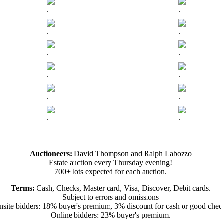
.
.
.
.
.
.
.
.
.
.
.
.
Auctioneers:
David Thompson and Ralph Labozzo
Estate auction every Thursday evening!
700+ lots expected for each auction.
Terms:
Cash, Checks, Master card, Visa, Discover, Debit cards.
Subject to errors and omissions
site bidders: 18% buyer's premium, 3% discount for cash or good che
Online bidders: 23% buyer's premium.