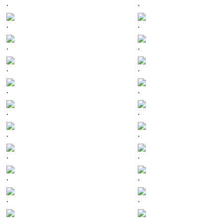
.
.
.
.
.
.
.
.
.
.
.
.
.
.
.
.
.
.
.
.
.
.