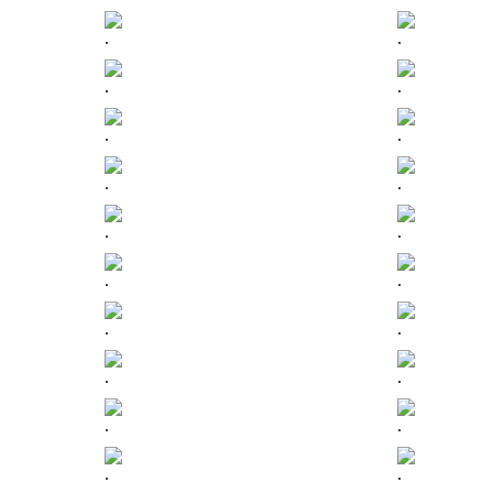
.
.
.
.
.
.
.
.
.
.
.
.
.
.
.
.
.
.
.
.