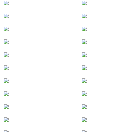
.
.
.
.
.
.
.
.
.
.
.
.
.
.
.
.
.
.
.
.