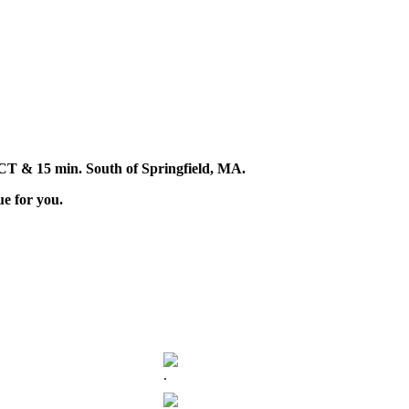
d, CT & 15 min. South of Springfield, MA.
ue for you.
.