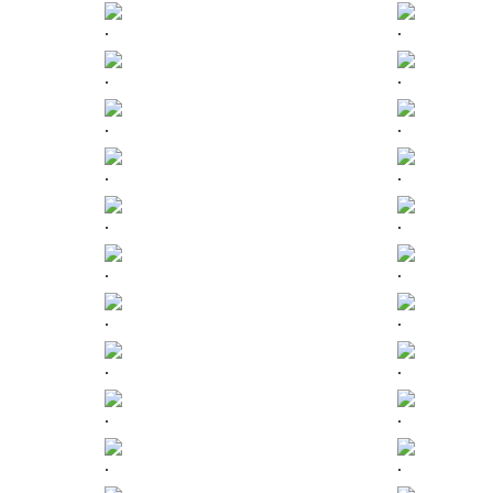
.
.
.
.
.
.
.
.
.
.
.
.
.
.
.
.
.
.
.
.