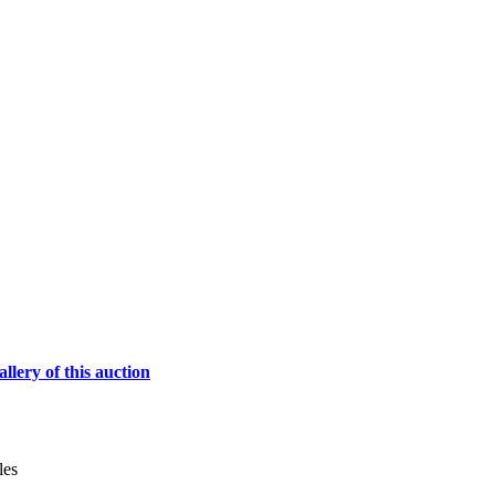
lery of this auction
les