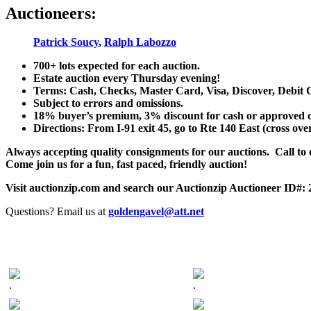
Auctioneers:
Patrick Soucy
,
Ralph Labozzo
700+ lots expected for each auction.
Estate auction every Thursday evening!
Terms: Cash, Checks, Master Card, Visa, Discover, Debit 
Subject to errors and omissions.
18% buyer’s premium, 3% discount for cash or approved chec
Directions: From I-91 exit 45, go to Rte 140 East (cross ove
Always accepting quality consignments for our auctions. Call to di
Come join us for a fun, fast paced, friendly auction!
Visit auctionzip.com and search our Auctionzip Auctioneer ID#:
Questions? Email us at
goldengavel@att.net
.
.