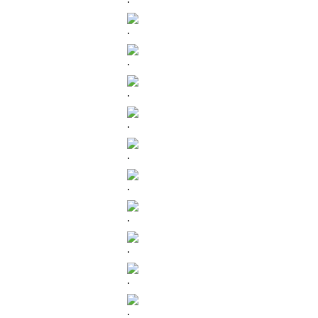
.
.
.
.
.
.
.
.
.
.