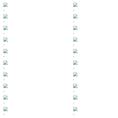
.
.
.
.
.
.
.
.
.
.
.
.
.
.
.
.
.
.
.
.