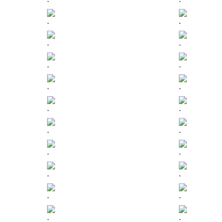
.
.
.
.
.
.
.
.
.
.
.
.
.
.
.
.
.
.
.
.