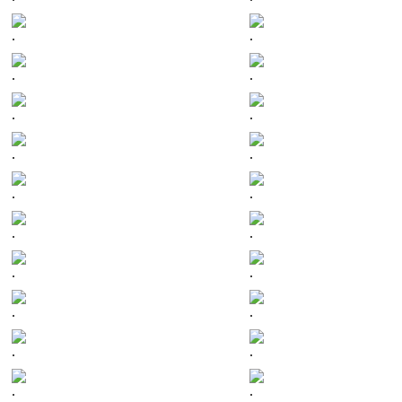
.
.
.
.
.
.
.
.
.
.
.
.
.
.
.
.
.
.
.
.