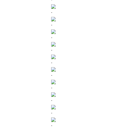
.
.
.
.
.
.
.
.
.
.