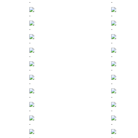
.
.
.
.
.
.
.
.
.
.
.
.
.
.
.
.
.
.
.
.
.
.