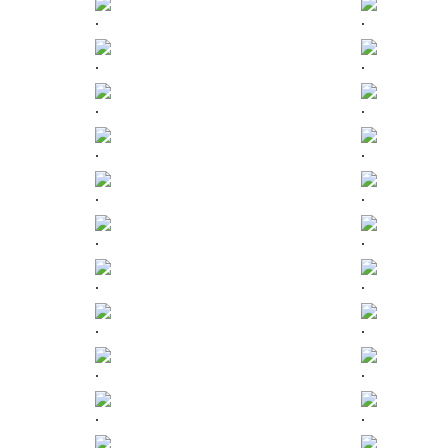
.
.
.
.
.
.
.
.
.
.
.
.
.
.
.
.
.
.
.
.