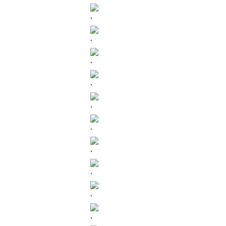
.
.
.
.
.
.
.
.
.
.