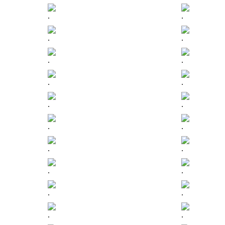
.
.
.
.
.
.
.
.
.
.
.
.
.
.
.
.
.
.
.
.