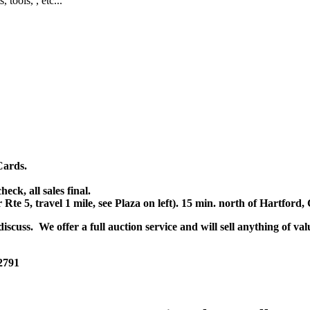
, tools, , etc...
Cards.
k, all sales final.
r Rte 5, travel 1 mile, see Plaza on left). 15 min. north of Hartfor
scuss. We offer a full auction service and will sell anything of val
 2791