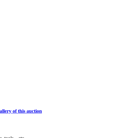
lery of this auction