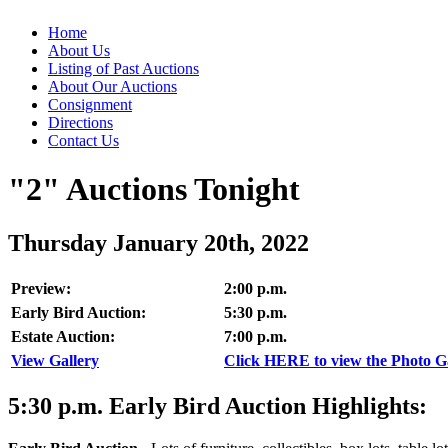
Home
About Us
Listing of Past Auctions
About Our Auctions
Consignment
Directions
Contact Us
"2" Auctions Tonight
Thursday January 20th, 2022
Preview:
2:00 p.m.
Early Bird Auction:
5:30 p.m.
Estate Auction:
7:00 p.m.
View Gallery
Click HERE to view the Photo Gal
5:30
p.m.
Early Bird Auction Highlights: