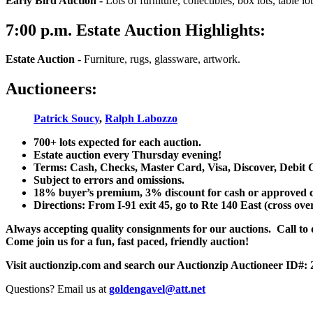
Early Bird Auction -
Lots of furniture, collectibles, box lots, table lots
7:00
p.m.
Estate Auction Highlights:
Estate Auction
-
Furniture, rugs, glassware, artwork.
Auctioneers:
Patrick Soucy
,
Ralph Labozzo
700+ lots expected for each auction.
Estate auction every Thursday evening!
Terms: Cash, Checks, Master Card, Visa, Discover, Debit 
Subject to errors and omissions.
18% buyer’s premium, 3% discount for cash or approved chec
Directions: From I-91 exit 45, go to Rte 140 East (cross ove
Always accepting quality consignments for our auctions. Call to di
Come join us for a fun, fast paced, friendly auction!
Visit auctionzip.com and search our Auctionzip Auctioneer ID#:
Questions? Email us at
goldengavel@att.net