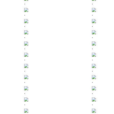
.
.
.
.
.
.
.
.
.
.
.
.
.
.
.
.
.
.
.
.