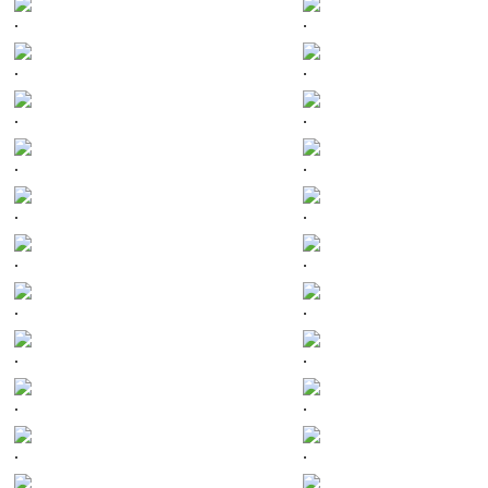
.
.
.
.
.
.
.
.
.
.
.
.
.
.
.
.
.
.
.
.