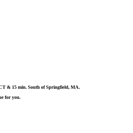
d, CT & 15 min. South of Springfield, MA.
ue for you.