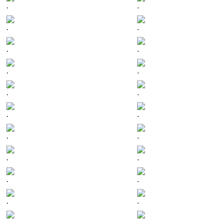
.
.
.
.
.
.
.
.
.
.
.
.
.
.
.
.
.
.
.
.