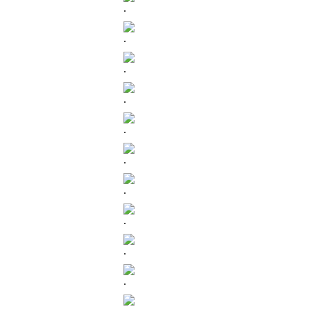
.
.
.
.
.
.
.
.
.
.