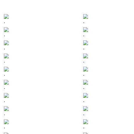
.
.
.
.
.
.
.
.
.
.
.
.
.
.
.
.
.
.