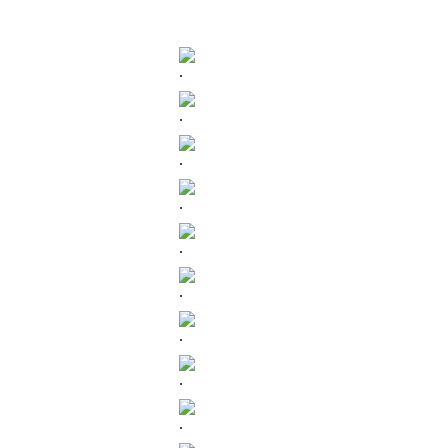
.
.
.
.
.
.
.
.
.