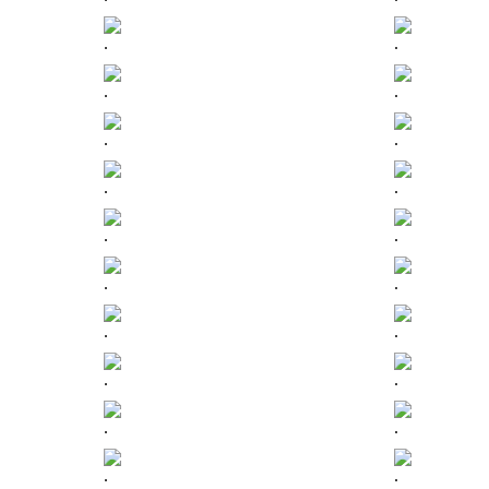
.
.
.
.
.
.
.
.
.
.
.
.
.
.
.
.
.
.
.
.