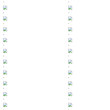
.
.
.
.
.
.
.
.
.
.
.
.
.
.
.
.
.
.
.
.
.
.