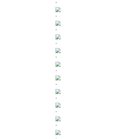
.
.
.
.
.
.
.
.
.
.
.