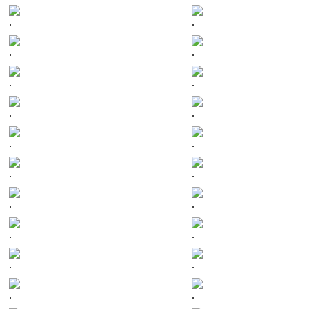
.
.
.
.
.
.
.
.
.
.
.
.
.
.
.
.
.
.
.
.