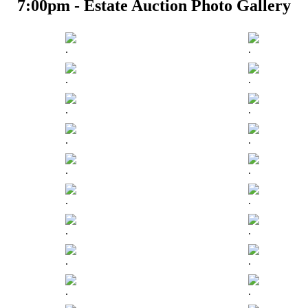
7:00pm - Estate Auction Photo Gallery
.
.
.
.
.
.
.
.
.
.
.
.
.
.
.
.
.
.