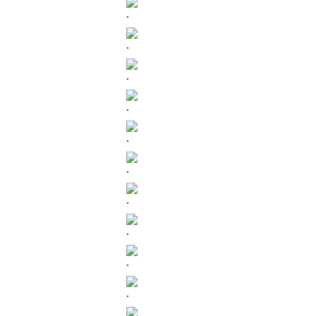
.
.
.
.
.
.
.
.
.
.