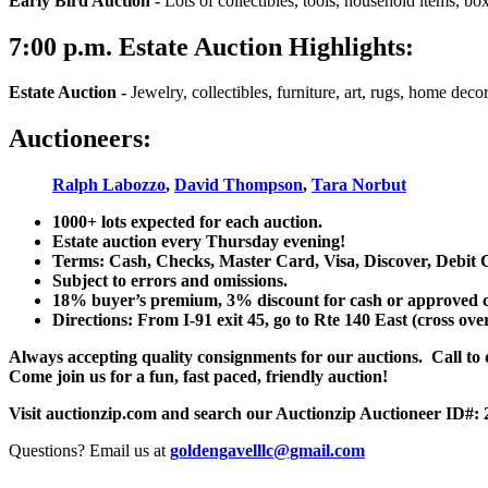
Early Bird Auction -
Lots of collectibles, tools, household items, bo
7:00
p.m.
Estate Auction Highlights:
Estate Auction
-
Jewelry, collectibles, furniture, art, rugs, home dec
Auctioneers:
Ralph Labozzo
,
David Thompson
,
Tara Norbut
1000+ lots expected for each auction.
Estate auction every Thursday evening!
Terms: Cash, Checks, Master Card, Visa, Discover, Debit 
Subject to errors and omissions.
18% buyer’s premium, 3% discount for cash or approved chec
Directions: From I-91 exit 45, go to Rte 140 East (cross ove
Always accepting quality consignments for our auctions. Call to di
Come join us for a fun, fast paced, friendly auction!
Visit auctionzip.com and search our Auctionzip Auctioneer ID#:
Questions? Email us at
goldengavelllc@gmail.com