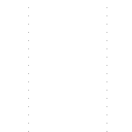
.
.
.
.
.
.
.
.
.
.
.
.
.
.
.
.
.
.
.
.
.
.
.
.
.
.
.
.
.
.
.
.