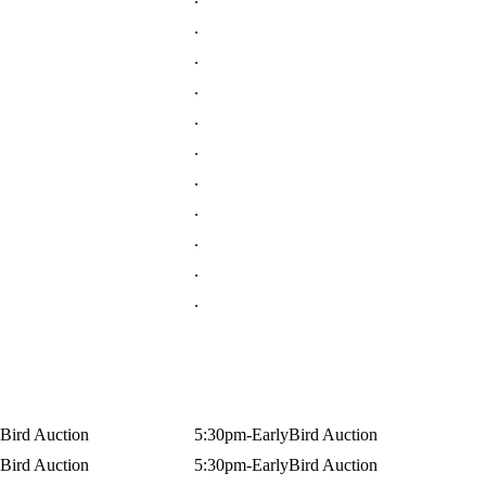
.
.
.
.
.
.
.
.
.
.
Bird Auction
5:30pm-EarlyBird Auction
Bird Auction
5:30pm-EarlyBird Auction