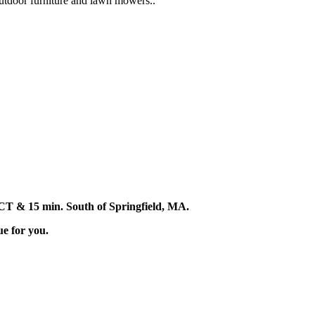
 outdoor furniture and lawn mowers..
d, CT & 15 min. South of Springfield, MA.
ue for you.