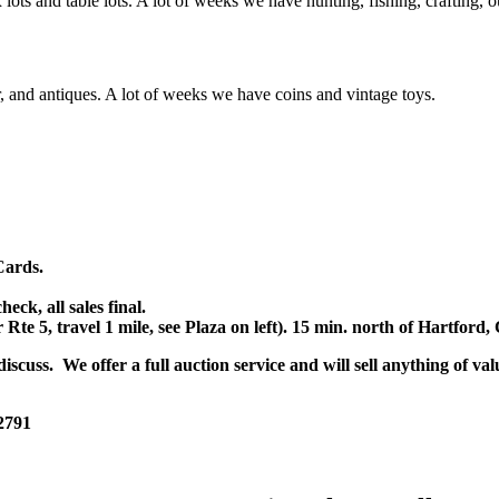
x lots and table lots. A lot of weeks we have hunting, fishing, crafting,
or, and antiques. A lot of weeks we have coins and vintage toys.
Cards.
k, all sales final.
r Rte 5, travel 1 mile, see Plaza on left). 15 min. north of Hartfor
scuss. We offer a full auction service and will sell anything of val
 2791