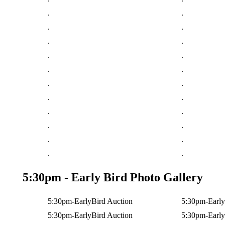
.
.
.
.
.
.
.
.
.
.
.
.
.
.
.
.
.
.
.
.
.
.
5:30pm - Early Bird Photo Gallery
5:30pm-EarlyBird Auction
5:30pm-Early
5:30pm-EarlyBird Auction
5:30pm-Early