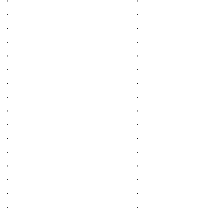
.
.
.
.
.
.
.
.
.
.
.
.
.
.
.
.
.
.
.
.
.
.
.
.
.
.
.
.
.
.
.
.