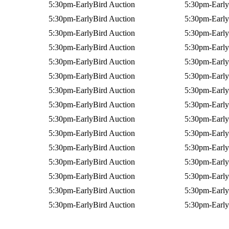
5:30pm-EarlyBird Auction
5:30pm-Early
5:30pm-EarlyBird Auction
5:30pm-Early
5:30pm-EarlyBird Auction
5:30pm-Early
5:30pm-EarlyBird Auction
5:30pm-Early
5:30pm-EarlyBird Auction
5:30pm-Early
5:30pm-EarlyBird Auction
5:30pm-Early
5:30pm-EarlyBird Auction
5:30pm-Early
5:30pm-EarlyBird Auction
5:30pm-Early
5:30pm-EarlyBird Auction
5:30pm-Early
5:30pm-EarlyBird Auction
5:30pm-Early
5:30pm-EarlyBird Auction
5:30pm-Early
5:30pm-EarlyBird Auction
5:30pm-Early
5:30pm-EarlyBird Auction
5:30pm-Early
5:30pm-EarlyBird Auction
5:30pm-Early
5:30pm-EarlyBird Auction
5:30pm-Early