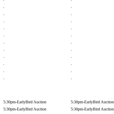
.
.
.
.
.
.
.
.
.
.
.
.
.
.
.
.
.
.
.
.
.
.
5:30pm-EarlyBird Auction
5:30pm-EarlyBird Auction
5:30pm-EarlyBird Auction
5:30pm-EarlyBird Auction