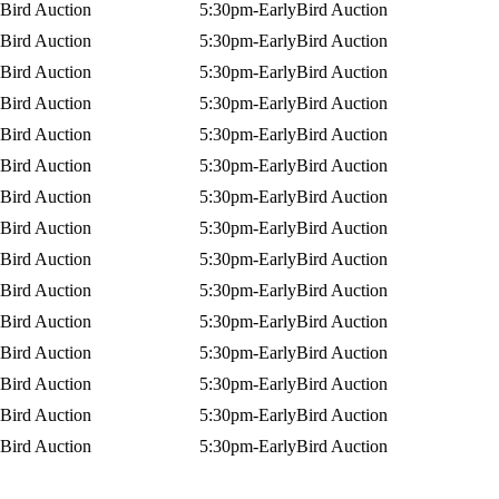
Bird Auction
5:30pm-EarlyBird Auction
Bird Auction
5:30pm-EarlyBird Auction
Bird Auction
5:30pm-EarlyBird Auction
Bird Auction
5:30pm-EarlyBird Auction
Bird Auction
5:30pm-EarlyBird Auction
Bird Auction
5:30pm-EarlyBird Auction
Bird Auction
5:30pm-EarlyBird Auction
Bird Auction
5:30pm-EarlyBird Auction
Bird Auction
5:30pm-EarlyBird Auction
Bird Auction
5:30pm-EarlyBird Auction
Bird Auction
5:30pm-EarlyBird Auction
Bird Auction
5:30pm-EarlyBird Auction
Bird Auction
5:30pm-EarlyBird Auction
Bird Auction
5:30pm-EarlyBird Auction
Bird Auction
5:30pm-EarlyBird Auction