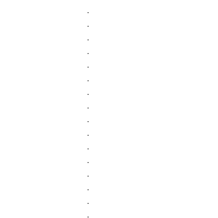
.
.
.
.
.
.
.
.
.
.
.
.
.
.
.
.