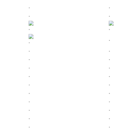
.
.
.
.
.
.
.
.
.
.
.
.
.
.
.
.
.
.
.
.
.
.
.
.
.
.
.
.
.
.