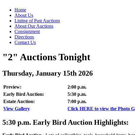
Home
About Us
Listing of Past Auctions
About Our Auctions
Consignment
Directions
Contact Us
"2" Auctions Tonight
Thursday, January 15th 2026
Preview:
2:00 p.m.
Early Bird Auction:
5:30 p.m.
Estate Auction:
7:00 p.m.
View Gallery
Click HERE to view the Photo Gal
5:30
p.m.
Early Bird Auction Highlights: