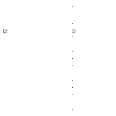
.
.
.
.
.
.
.
.
.
.
.
.
.
.
.
.
.
.
.
.
.
.
.
.
.
.
.
.
.
.