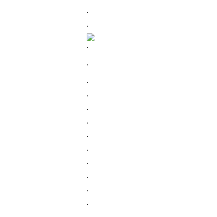
.
.
.
.
.
.
.
.
.
.
.
.
.
.
.