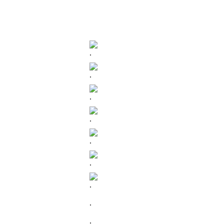
.
.
.
.
.
.
.
.
.