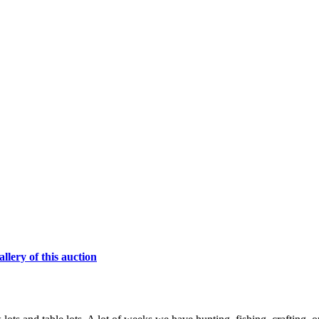
lery of this auction