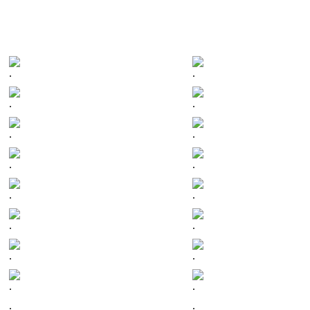
.
.
.
.
.
.
.
.
.
.
.
.
.
.
.
.
.
.