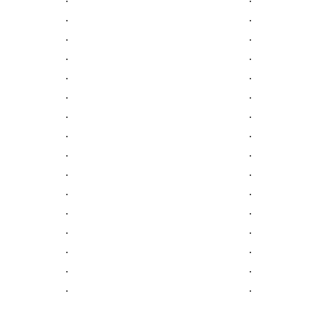
.
.
.
.
.
.
.
.
.
.
.
.
.
.
.
.
.
.
.
.
.
.
.
.
.
.
.
.
.
.
.
.