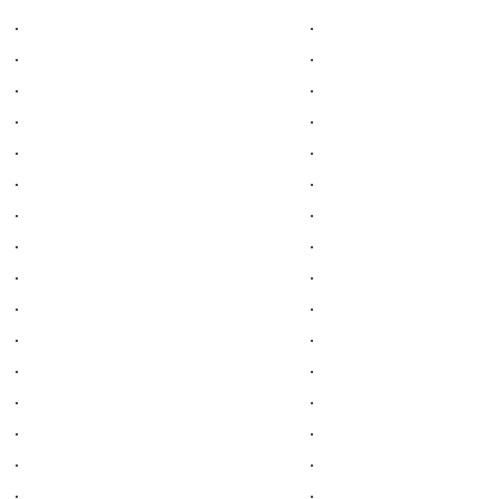
.
.
.
.
.
.
.
.
.
.
.
.
.
.
.
.
.
.
.
.
.
.
.
.
.
.
.
.
.
.
.
.