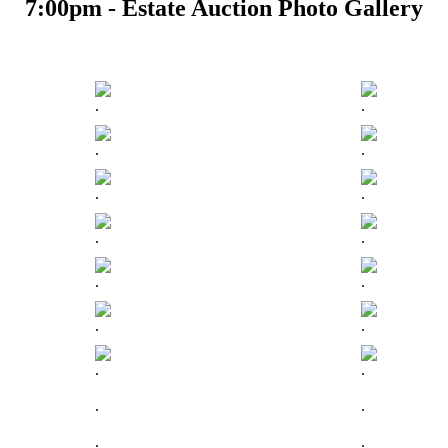
7:00pm - Estate Auction Photo Gallery
.
.
.
.
.
.
.
.
.
.
.
.
.
.
.
.
.
.