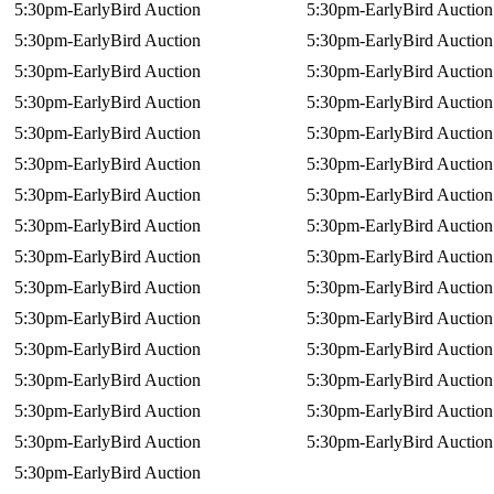
5:30pm-EarlyBird Auction
5:30pm-EarlyBird Auction
5:30pm-EarlyBird Auction
5:30pm-EarlyBird Auction
5:30pm-EarlyBird Auction
5:30pm-EarlyBird Auction
5:30pm-EarlyBird Auction
5:30pm-EarlyBird Auction
5:30pm-EarlyBird Auction
5:30pm-EarlyBird Auction
5:30pm-EarlyBird Auction
5:30pm-EarlyBird Auction
5:30pm-EarlyBird Auction
5:30pm-EarlyBird Auction
5:30pm-EarlyBird Auction
5:30pm-EarlyBird Auction
5:30pm-EarlyBird Auction
5:30pm-EarlyBird Auction
5:30pm-EarlyBird Auction
5:30pm-EarlyBird Auction
5:30pm-EarlyBird Auction
5:30pm-EarlyBird Auction
5:30pm-EarlyBird Auction
5:30pm-EarlyBird Auction
5:30pm-EarlyBird Auction
5:30pm-EarlyBird Auction
5:30pm-EarlyBird Auction
5:30pm-EarlyBird Auction
5:30pm-EarlyBird Auction
5:30pm-EarlyBird Auction
5:30pm-EarlyBird Auction