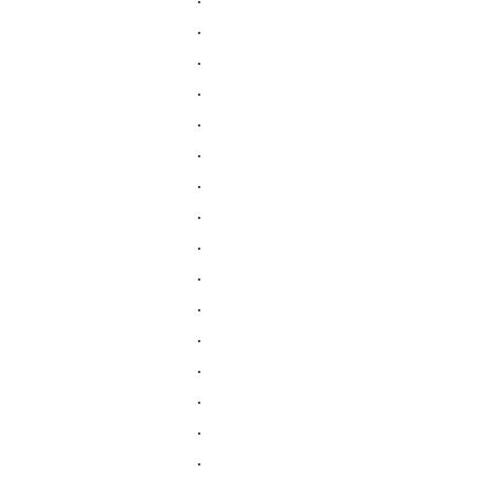
.
.
.
.
.
.
.
.
.
.
.
.
.
.
.
.