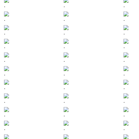
.
.
.
.
.
.
.
.
.
.
.
.
.
.
.
.
.
.
.
.
.
.
.
.
.
.
.
.
.
.