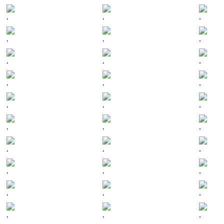
.
.
.
.
.
.
.
.
.
.
.
.
.
.
.
.
.
.
.
.
.
.
.
.
.
.
.
.
.
.