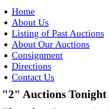
Home
About Us
Listing of Past Auctions
About Our Auctions
Consignment
Directions
Contact Us
"2" Auctions Tonight