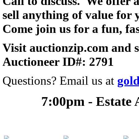
Call to discuss. We offer a
sell anything of value for 
Come join us for a fun, fa
Visit auctionzip.com and 
Auctioneer ID#: 2791
Questions? Email us at
gol
7:00pm - Estate 