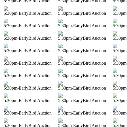
5:30pm-EarlyBird Auction
5:30pm-EarlyBird Auction
5:30pm-
5:30pm-EarlyBird Auction
5:30pm-EarlyBird Auction
5:30pm-
5:30pm-EarlyBird Auction
5:30pm-EarlyBird Auction
5:30pm-
5:30pm-EarlyBird Auction
5:30pm-EarlyBird Auction
5:30pm-
5:30pm-EarlyBird Auction
5:30pm-EarlyBird Auction
5:30pm-
5:30pm-EarlyBird Auction
5:30pm-EarlyBird Auction
5:30pm-
5:30pm-EarlyBird Auction
5:30pm-EarlyBird Auction
5:30pm-
5:30pm-EarlyBird Auction
5:30pm-EarlyBird Auction
5:30pm-
5:30pm-EarlyBird Auction
5:30pm-EarlyBird Auction
5:30pm-
5:30pm-EarlyBird Auction
5:30pm-EarlyBird Auction
5:30pm-
5:30pm-EarlyBird Auction
5:30pm-EarlyBird Auction
5:30pm-