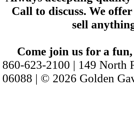
Call to discuss. We offer
sell anythin
Come join us for a fun,
860-623-2100 | 149 North R
06088 | © 2026 Golden Gav