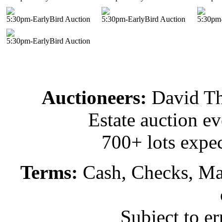
5:30pm-EarlyBird Auction
5:30pm-EarlyBird Auction
5:30pm-
5:30pm-EarlyBird Auction
Auctioneers:
David T
Estate auction e
700+ lots expec
Terms:
Cash, Checks, Mas
Subject to e