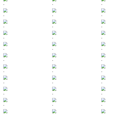
.
.
.
.
.
.
.
.
.
.
.
.
.
.
.
.
.
.
.
.
.
.
.
.
.
.
.
.
.
.