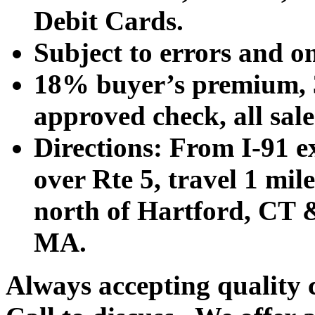
Debit Cards.
Subject to errors and o
18% buyer’s premium, 3
approved check, all sales
Directions: From I-91 ex
over Rte 5, travel 1 mile
north of Hartford, CT &
MA.
Always accepting quality 