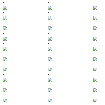
.
.
.
.
.
.
.
.
.
.
.
.
.
.
.
.
.
.
.
.
.
.
.
.
.
.
.
.
.
.
.
.
.