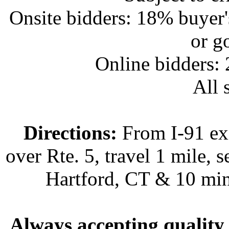
Onsite bidders: 18% buyer
or g
Online bidders:
All s
Directions:
From I-91 exi
over Rte. 5, travel 1 mile, s
Hartford, CT & 10 min
Always accepting quality 