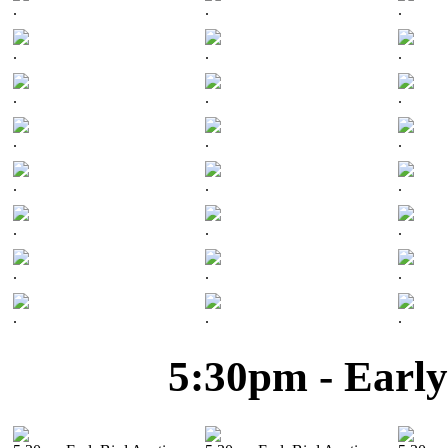
.
.
.
.
.
.
.
.
.
.
.
.
.
.
.
.
.
.
.
.
.
.
.
.
5:30pm - Early