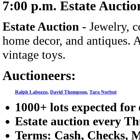
7:00
p.m.
Estate Auctio
Estate Auction
-
Jewelry, co
home decor, and antiques. A
vintage toys.
Auctioneers:
Ralph Labozzo
,
David Thompson
,
Tara Norbut
1000+ lots expected for 
Estate auction every T
Terms: Cash, Checks, Ma