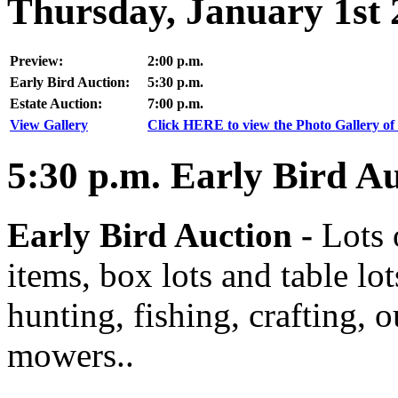
Thursday, January 1st 
Preview:
2:00 p.m.
Early Bird Auction:
5:30 p.m.
Estate Auction:
7:00 p.m.
View Gallery
Click HERE to view the Photo Gallery of 
5:30
p.m.
Early Bird Au
Early Bird Auction -
Lots 
items, box lots and table lo
hunting, fishing, crafting, 
mowers..