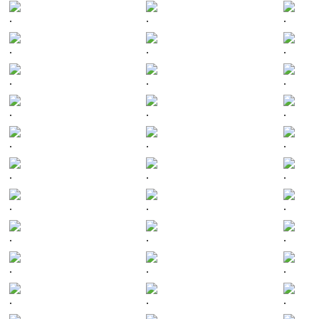
.
.
.
.
.
.
.
.
.
.
.
.
.
.
.
.
.
.
.
.
.
.
.
.
.
.
.
.
.
.