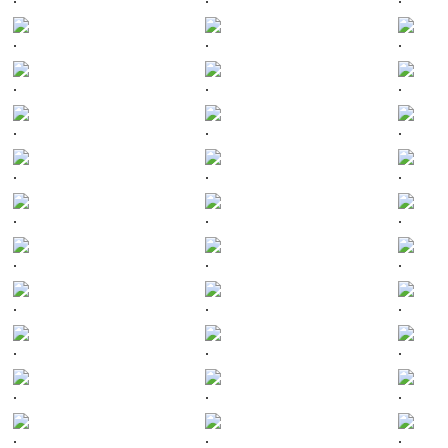
.
.
.
.
.
.
.
.
.
.
.
.
.
.
.
.
.
.
.
.
.
.
.
.
.
.
.
.
.
.