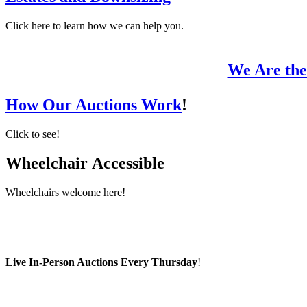
Click here to learn how we can help you.
We Are the
How Our Auctions Work
!
Click to see!
Wheelchair
Accessible
Wheelchairs welcome here!
Live In-Person Auctions Every Thursday
!