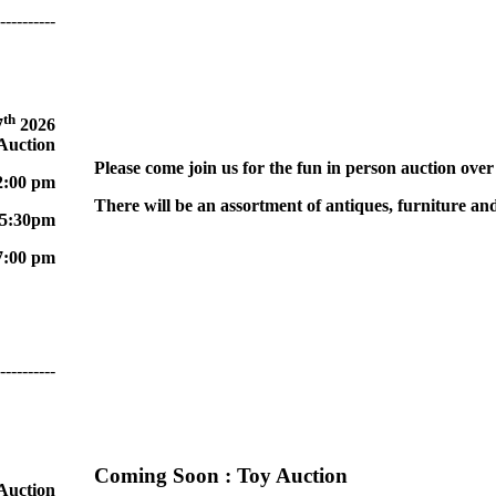
----------
th
7
2026
 Auction
Please come join us for the fun in person auction over
2:00 pm
There will be an assortment of antiques, furniture and
 5:30pm
7:00 pm
----------
Coming Soon
: Toy Auction
 Auction