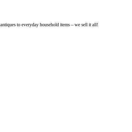
ntiques to everyday household items – we sell it all!