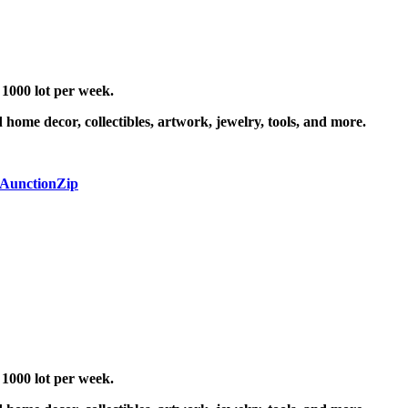
 1000 lot per week.
 home decor, collectibles, artwork, jewelry, tools, and more.
 AunctionZip
 1000 lot per week.