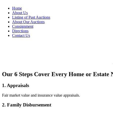
Home
About Us
Listing of Past Auctions
About Our Auctions
Consignment
Directions
Contact Us
Our 6 Steps Cover Every Home or Estate 
1. Appraisals
Fair market value and insurance value appraisals.
2. Family Disbursement