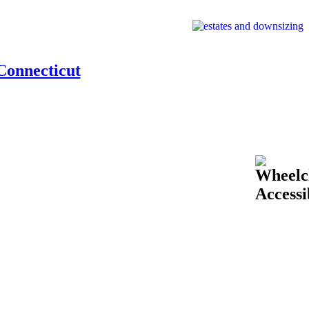
Connecticut