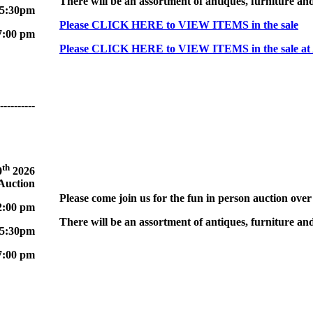
There will be an assortment of antiques, furniture and
 5:30pm
Please CLICK HERE to VIEW ITEMS in the sale
7:00 pm
Please CLICK HERE to VIEW ITEMS in the sale at
----------
th
0
2026
 Auction
Please come join us for the fun in person auction over
2:00 pm
There will be an assortment of antiques, furniture and
 5:30pm
7:00 pm