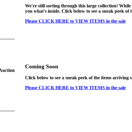
We're still sorting through this large collection! While
you what's inside. Click below to see a sneak peek of 
Please CLICK HERE to VIEW ITEMS in the sale
----------
Coming Soon
 Auction
Click below to see a sneak peek of the items arriving 
Please CLICK HERE to VIEW ITEMS in the sale
----------