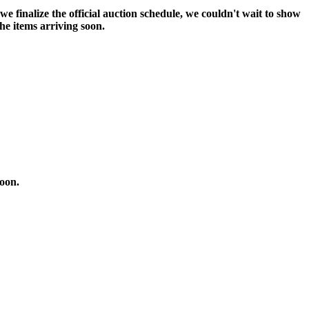
 we finalize the official auction schedule, we couldn't wait to show
the items arriving soon.
soon.