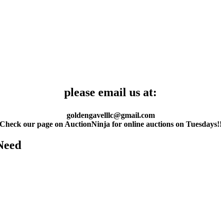
please email us at:
goldengavelllc@gmail.com
Check our page on AuctionNinja for online auctions on Tuesdays!
Need