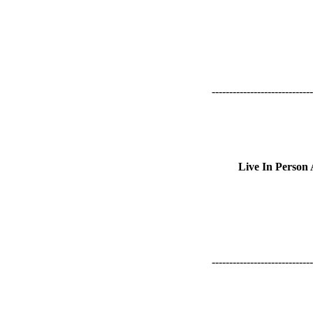
-----------------------------
Live In Person
-----------------------------