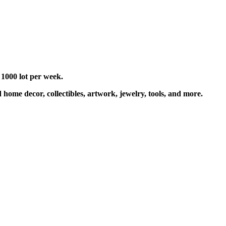
 1000 lot per week.
 home decor, collectibles, artwork, jewelry, tools, and more.