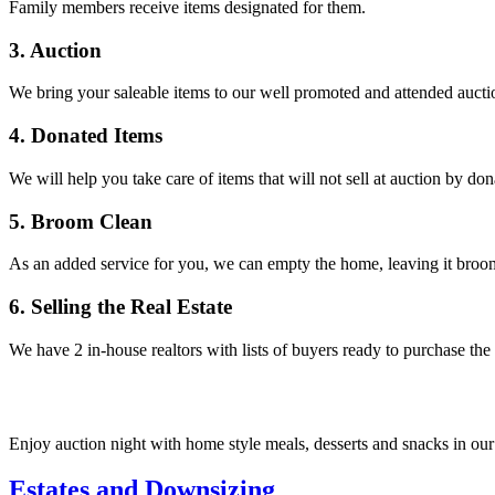
Family members receive items designated for them.
3. Auction
We bring your saleable items to our well promoted and attended auctio
4. Donated Items
We will help you take care of items that will not sell at auction by do
5. Broom Clean
As an added service for you, we can empty the home, leaving it broom 
6. Selling the Real Estate
We have 2 in-house realtors with lists of buyers ready to purchase the
Enjoy auction night with home style meals, desserts and snacks in our
Estates and Downsizing