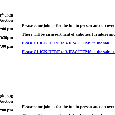
th
6
2026
 Auction
Please come join us for the fun in person auction over
2:00 pm
There will be an assortment of antiques, furniture and
 5:30pm
Please CLICK HERE to VIEW ITEMS in the sale
7:00 pm
Please CLICK HERE to VIEW ITEMS in the sale at
----------
th
3
2026
 Auction
Please come join us for the fun in person auction over
2:00 pm