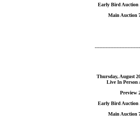
Early Bird Auction
Main Auction 
-----------------------------
Thursday, August 2
Live In Person
Preview 
Early Bird Auction
Main Auction 