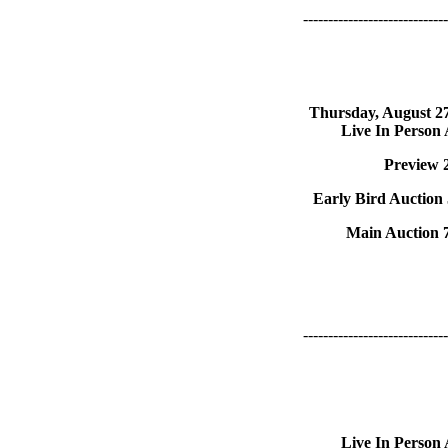
-----------------------------
Thursday, August 2
Live In Person
Preview 
Early Bird Auction
Main Auction 
-----------------------------
Live In Person