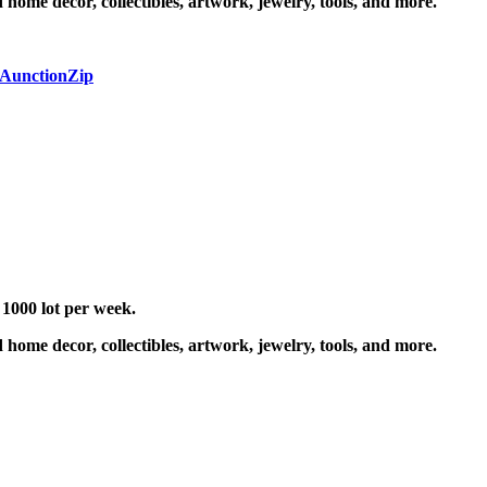
 home decor, collectibles, artwork, jewelry, tools, and more.
 AunctionZip
 1000 lot per week.
 home decor, collectibles, artwork, jewelry, tools, and more.