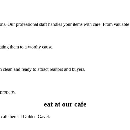
ns. Our professional staff handles your items with care. From valuable a
nating them to a worthy cause.
clean and ready to attract realtors and buyers.
 property.
eat at our cafe
 cafe here at Golden Gavel.