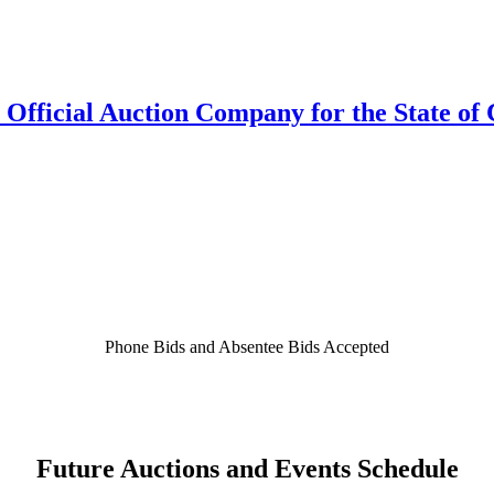
 Official Auction Company for the State of 
Phone Bids and Absentee Bids Accepted
Future Auctions and Events Schedule