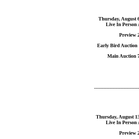
Thursday, August 
Live In Person
Preview 
Early Bird Auction
Main Auction 
-----------------------------
Thursday, August 1
Live In Person
Preview 